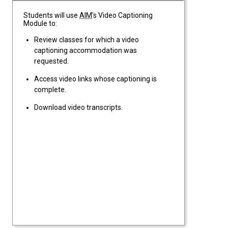
Students will use
AIM
's Video Captioning
Module to:
Review classes for which a video
captioning accommodation was
requested.
Access video links whose captioning is
complete.
Download video transcripts.