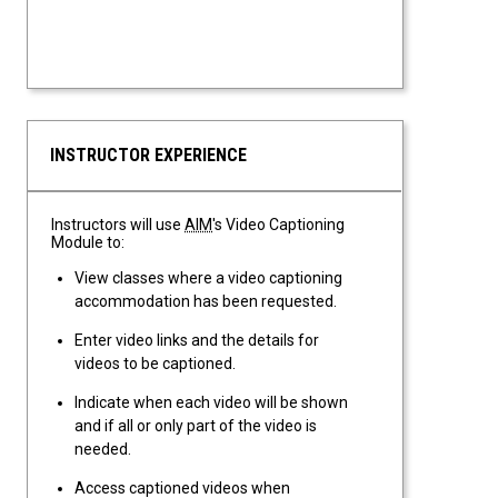
INSTRUCTOR EXPERIENCE
Instructors will use
AIM
's Video Captioning
Module to:
View classes where a video captioning
accommodation has been requested.
Enter video links and the details for
videos to be captioned.
Indicate when each video will be shown
and if all or only part of the video is
needed.
Access captioned videos when