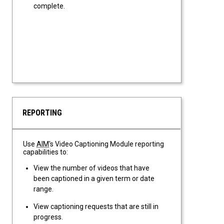
complete.
REPORTING
Use
AIM
's Video Captioning Module reporting
capabilities to:
View the number of videos that have
been captioned in a given term or date
range.
View captioning requests that are still in
progress.