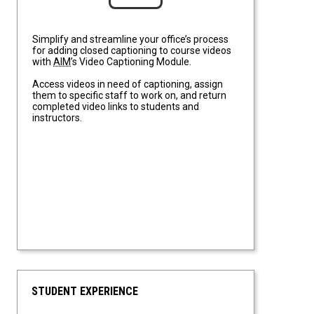
Simplify and streamline your office’s process
for adding closed captioning to course videos
with
AIM
’s Video Captioning Module.
Access videos in need of captioning, assign
them to specific staff to work on, and return
completed video links to students and
instructors.
STUDENT EXPERIENCE