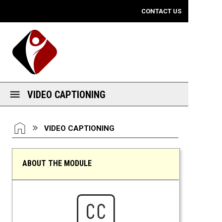
Mobile View
CONTACT US
VIDEO CAPTIONING
You are here:
HOME
VIDEO CAPTIONING
ABOUT THE MODULE
Video Captioning