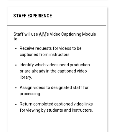
STAFF EXPERIENCE
Staff will use
AIM
's Video Captioning Module
to:
Receive requests for videos to be
captioned from instructors.
Identify which videos need production
or are already in the captioned video
library.
Assign videos to designated staff for
processing.
Return completed captioned video links
for viewing by students and instructors.