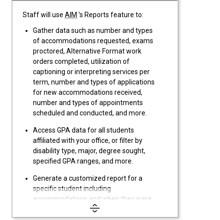
Staff will use
AIM
’s Reports feature to:
Gather data such as number and types
of accommodations requested, exams
proctored, Alternative Format work
orders completed, utilization of
captioning or interpreting services per
term, number and types of applications
for new accommodations received,
number and types of appointments
scheduled and conducted, and more.
Access GPA data for all students
affiliated with your office, or filter by
disability type, major, degree sought,
specified GPA ranges, and more.
Generate a customized report for a
specific student including
accommodations and when they were
requested, applications,
documentation, appointments, case