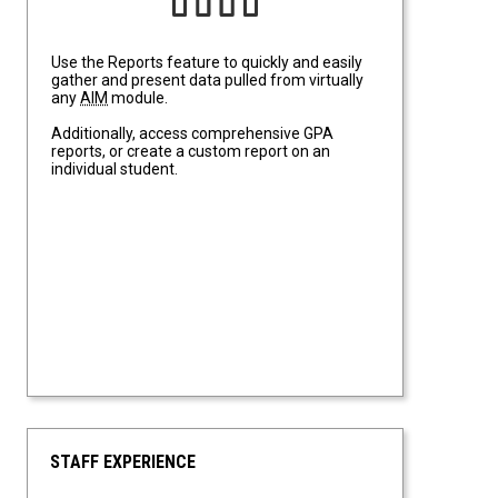
Use the Reports feature to quickly and easily
gather and present data pulled from virtually
any
AIM
module.
Additionally, access comprehensive GPA
reports, or create a custom report on an
individual student.
STAFF EXPERIENCE