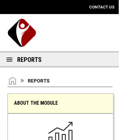
Mobile View
CONTACT US
REPORTS
You are here:
HOME
REPORTS
ABOUT THE MODULE
Reports