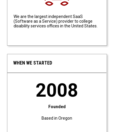
We are the largest independent SaaS
(Software as a Service) provider to college
disability services offices in the United States.
WHEN WE STARTED
2008
Founded
Based in Oregon