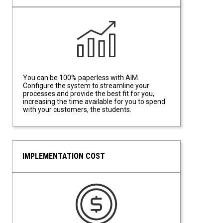
Data Driven Efficiency
You can be 100% paperless with AIM.
Configure the system to streamline your
processes and provide the best fit for you,
increasing the time available for you to spend
with your customers, the students.
IMPLEMENTATION COST
Implementation Cost