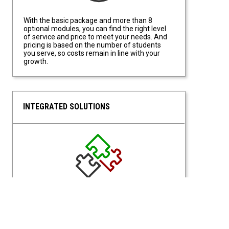
With the basic package and more than 8
optional modules, you can find the right level
of service and price to meet your needs. And
pricing is based on the number of students
you serve, so costs remain in line with your
growth.
INTEGRATED SOLUTIONS
Integrated Solutions
With a Unified Portal for access, students and
staff have access from a single site location.
Students can request what they need based
on eligibilities, and Staff have access based on
permissions of their assigned roles.