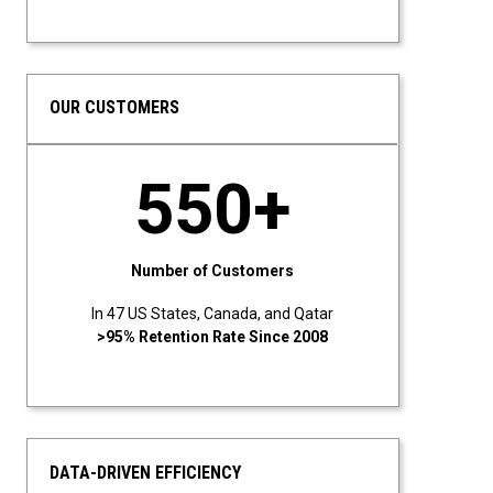
OUR CUSTOMERS
550+
Number of Customers
In 47 US States, Canada, and Qatar
>95% Retention Rate Since 2008
DATA-DRIVEN EFFICIENCY