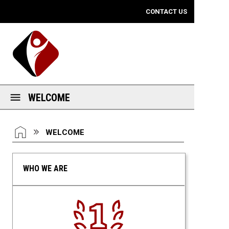
Mobile View
CONTACT US
WELCOME
You are here:
HOME
WELCOME
WHO WE ARE
Number One